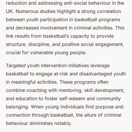
reduction and addressing anti-social behaviour in the
UK. Numerous studies highlight a strong correlation
between youth participation in basketball programs
and decreased involvement in criminal activities. This
link results from basketball’s capacity to provide
structure, discipline, and positive social engagement,
crucial for vulnerable young people.
Targeted youth intervention initiatives leverage
basketball to engage at-risk and disadvantaged youth
in meaningful activities. These programs often
combine coaching with mentoring, skill development,
and education to foster self-esteem and community
belonging. When young individuals find purpose and
connection through basketball, the allure of criminal
behaviour diminishes notably.