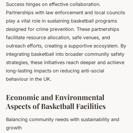
Success hinges on effective collaboration.
Partnerships with law enforcement and local councils
play a vital role in sustaining basketball programs
designed for crime prevention. These partnerships
facilitate resource allocation, safe venues, and
outreach efforts, creating a supportive ecosystem. By
integrating basketball into broader community safety
strategies, these initiatives reach deeper and achieve
long-lasting impacts on reducing anti-social
behaviour in the UK.
Economic and Environmental
Aspects of Basketball Facilities
Balancing community needs with sustainability and
growth