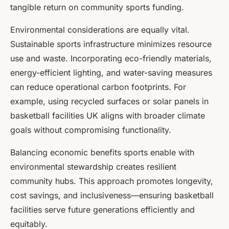
tangible return on community sports funding.
Environmental considerations are equally vital.
Sustainable sports infrastructure minimizes resource
use and waste. Incorporating eco-friendly materials,
energy-efficient lighting, and water-saving measures
can reduce operational carbon footprints. For
example, using recycled surfaces or solar panels in
basketball facilities UK aligns with broader climate
goals without compromising functionality.
Balancing economic benefits sports enable with
environmental stewardship creates resilient
community hubs. This approach promotes longevity,
cost savings, and inclusiveness—ensuring basketball
facilities serve future generations efficiently and
equitably.