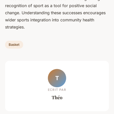
recognition of sport as a tool for positive social
change. Understanding these successes encourages
wider sports integration into community health
strategies.
Basket
T
ECRIT PAR
Théo