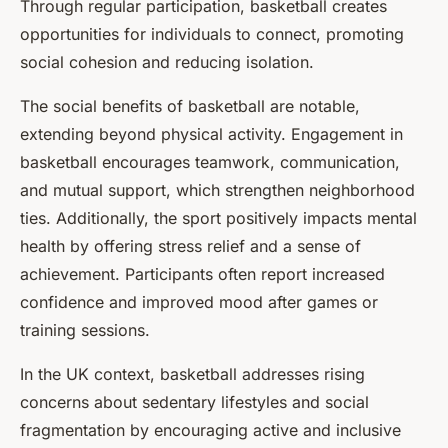
Through regular participation, basketball creates
opportunities for individuals to connect, promoting
social cohesion and reducing isolation.
The social benefits of basketball are notable,
extending beyond physical activity. Engagement in
basketball encourages teamwork, communication,
and mutual support, which strengthen neighborhood
ties. Additionally, the sport positively impacts mental
health by offering stress relief and a sense of
achievement. Participants often report increased
confidence and improved mood after games or
training sessions.
In the UK context, basketball addresses rising
concerns about sedentary lifestyles and social
fragmentation by encouraging active and inclusive