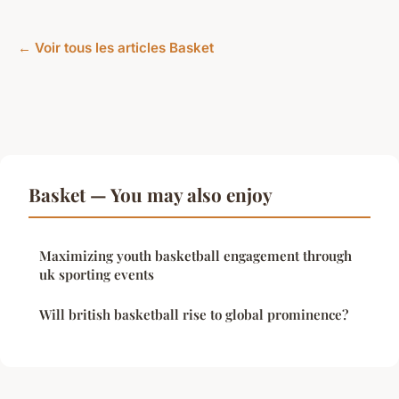
← Voir tous les articles Basket
Basket — You may also enjoy
Maximizing youth basketball engagement through
uk sporting events
Will british basketball rise to global prominence?