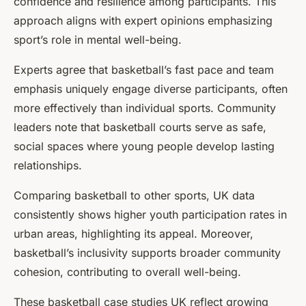
confidence and resilience among participants. This
approach aligns with expert opinions emphasizing
sport’s role in mental well-being.
Experts agree that basketball’s fast pace and team
emphasis uniquely engage diverse participants, often
more effectively than individual sports. Community
leaders note that basketball courts serve as safe,
social spaces where young people develop lasting
relationships.
Comparing basketball to other sports, UK data
consistently shows higher youth participation rates in
urban areas, highlighting its appeal. Moreover,
basketball’s inclusivity supports broader community
cohesion, contributing to overall well-being.
These basketball case studies UK reflect growing