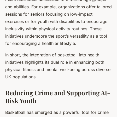
and abilities. For example, organizations offer tailored
sessions for seniors focusing on low-impact
exercises or for youth with disabilities to encourage
inclusivity within physical activity routines. These
initiatives underscore the sport’s versatility as a tool
for encouraging a healthier lifestyle.
In short, the integration of basketball into health
initiatives highlights its dual role in enhancing both
physical fitness and mental well-being across diverse
UK populations.
Reducing Crime and Supporting At-
Risk Youth
Basketball has emerged as a powerful tool for crime