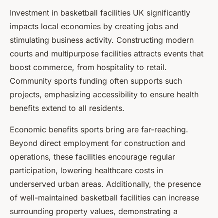
Investment in basketball facilities UK significantly
impacts local economies by creating jobs and
stimulating business activity. Constructing modern
courts and multipurpose facilities attracts events that
boost commerce, from hospitality to retail.
Community sports funding often supports such
projects, emphasizing accessibility to ensure health
benefits extend to all residents.
Economic benefits sports bring are far-reaching.
Beyond direct employment for construction and
operations, these facilities encourage regular
participation, lowering healthcare costs in
underserved urban areas. Additionally, the presence
of well-maintained basketball facilities can increase
surrounding property values, demonstrating a