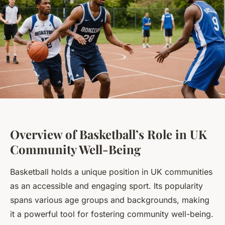
Overview of Basketball’s Role in UK
Community Well-Being
Basketball holds a unique position in UK communities
as an accessible and engaging sport. Its popularity
spans various age groups and backgrounds, making
it a powerful tool for fostering community well-being.