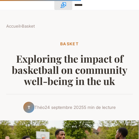
Accueil
›
Basket
BASKET
Exploring the impact of
basketball on community
well-being in the uk
Théo
24 septembre 2025
5 min de lecture
T