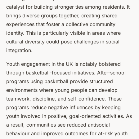
catalyst for building stronger ties among residents. It
brings diverse groups together, creating shared
experiences that foster a collective community
identity. This is particularly visible in areas where
cultural diversity could pose challenges in social
integration.
Youth engagement in the UK is notably bolstered
through basketball-focused initiatives. After-school
programs using basketball provide structured
environments where young people can develop
teamwork, discipline, and self-confidence. These
programs reduce negative influences by keeping
youth involved in positive, goal-oriented activities. As
a result, communities see reduced antisocial
behaviour and improved outcomes for at-risk youth.