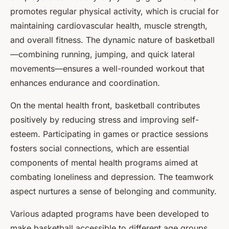
promotes regular physical activity, which is crucial for
maintaining cardiovascular health, muscle strength,
and overall fitness. The dynamic nature of basketball
—combining running, jumping, and quick lateral
movements—ensures a well-rounded workout that
enhances endurance and coordination.
On the mental health front, basketball contributes
positively by reducing stress and improving self-
esteem. Participating in games or practice sessions
fosters social connections, which are essential
components of mental health programs aimed at
combating loneliness and depression. The teamwork
aspect nurtures a sense of belonging and community.
Various adapted programs have been developed to
make basketball accessible to different age groups