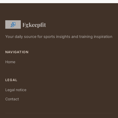
Fgkeepfit
Your daily source for sports insights and training inspiration
NAVIGATION
Home
LEGAL
Legal notice
Contact