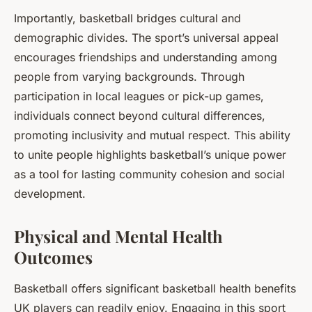
Importantly, basketball bridges cultural and
demographic divides. The sport’s universal appeal
encourages friendships and understanding among
people from varying backgrounds. Through
participation in local leagues or pick-up games,
individuals connect beyond cultural differences,
promoting inclusivity and mutual respect. This ability
to unite people highlights basketball’s unique power
as a tool for lasting community cohesion and social
development.
Physical and Mental Health
Outcomes
Basketball offers significant basketball health benefits
UK players can readily enjoy. Engaging in this sport