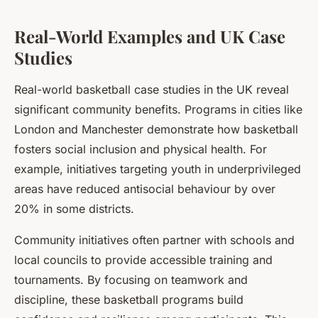
Real-World Examples and UK Case
Studies
Real-world basketball case studies in the UK reveal
significant community benefits. Programs in cities like
London and Manchester demonstrate how basketball
fosters social inclusion and physical health. For
example, initiatives targeting youth in underprivileged
areas have reduced antisocial behaviour by over
20% in some districts.
Community initiatives often partner with schools and
local councils to provide accessible training and
tournaments. By focusing on teamwork and
discipline, these basketball programs build