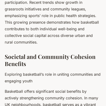
participation. Recent trends show growth in
grassroots initiatives and community leagues,
emphasizing sports’ role in public health strategies.
This growing presence demonstrates how basketball
contributes to both individual well-being and
collective social capital across diverse urban and
rural communities.
Societal and Community Cohesion
Benefits
Exploring basketball’s role in uniting communities and
engaging youth
Basketball offers significant social benefits by
actively strengthening community cohesion. In many
UK neighbourhoods, basketball serves as a vibrant