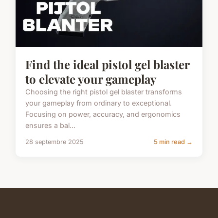
Find the ideal pistol gel blaster
to elevate your gameplay
Choosing the right pistol gel blaster transforms
your gameplay from ordinary to exceptional.
Focusing on power, accuracy, and ergonomics
ensures a bal...
28 septembre 2025
5 min read →