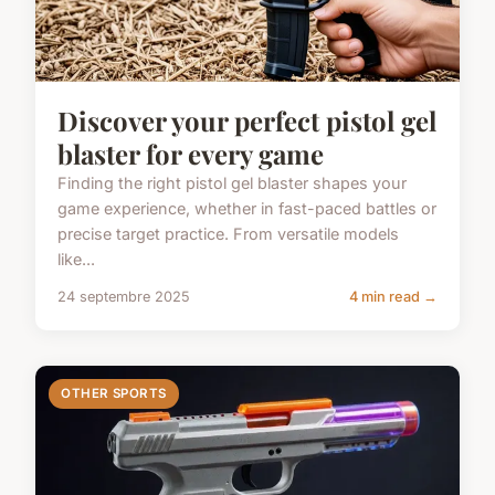
Discover your perfect pistol gel
blaster for every game
Finding the right pistol gel blaster shapes your
game experience, whether in fast-paced battles or
precise target practice. From versatile models
like...
24 septembre 2025
4 min read →
OTHER SPORTS