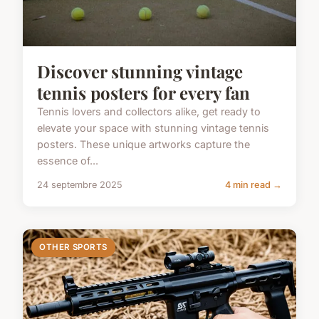
Discover stunning vintage
tennis posters for every fan
Tennis lovers and collectors alike, get ready to
elevate your space with stunning vintage tennis
posters. These unique artworks capture the
essence of...
24 septembre 2025
4 min read →
OTHER SPORTS