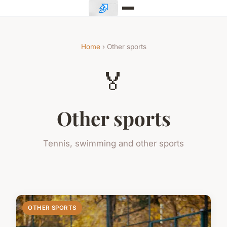
Home
› Other sports
🏅
Other sports
Tennis, swimming and other sports
OTHER SPORTS