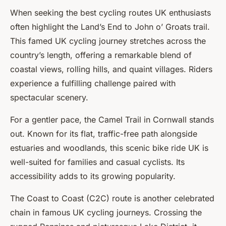
When seeking the best cycling routes UK enthusiasts
often highlight the
Land’s End to John o’ Groats
trail.
This famed UK cycling journey stretches across the
country’s length, offering a remarkable blend of
coastal views, rolling hills, and quaint villages. Riders
experience a fulfilling challenge paired with
spectacular scenery.
For a gentler pace, the
Camel Trail
in Cornwall stands
out. Known for its flat, traffic-free path alongside
estuaries and woodlands, this scenic bike ride UK is
well-suited for families and casual cyclists. Its
accessibility adds to its growing popularity.
The
Coast to Coast (C2C)
route is another celebrated
chain in famous UK cycling journeys. Crossing the