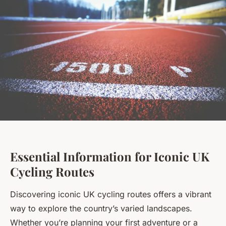
Essential Information for Iconic UK
Cycling Routes
Discovering iconic UK cycling routes offers a vibrant
way to explore the country’s varied landscapes.
Whether you’re planning your first adventure or a