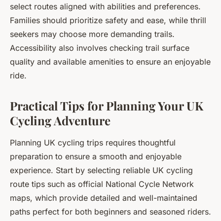
select routes aligned with abilities and preferences.
Families should prioritize safety and ease, while thrill
seekers may choose more demanding trails.
Accessibility also involves checking trail surface
quality and available amenities to ensure an enjoyable
ride.
Practical Tips for Planning Your UK
Cycling Adventure
Planning UK cycling trips requires thoughtful
preparation to ensure a smooth and enjoyable
experience. Start by selecting reliable UK cycling
route tips such as official National Cycle Network
maps, which provide detailed and well-maintained
paths perfect for both beginners and seasoned riders.