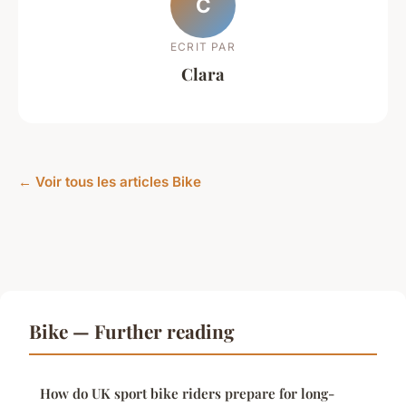
C
ECRIT PAR
Clara
← Voir tous les articles Bike
Bike — Further reading
How do UK sport bike riders prepare for long-