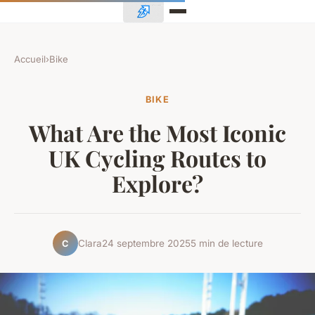
Accueil
›
Bike
BIKE
What Are the Most Iconic
UK Cycling Routes to
Explore?
Clara
24 septembre 2025
5 min de lecture
C