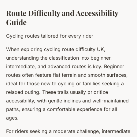
Route Difficulty and Accessibility
Guide
Cycling routes tailored for every rider
When exploring cycling route difficulty UK,
understanding the classification into beginner,
intermediate, and advanced routes is key. Beginner
routes often feature flat terrain and smooth surfaces,
ideal for those new to cycling or families seeking a
relaxed outing. These trails usually prioritize
accessibility, with gentle inclines and well-maintained
paths, ensuring a comfortable experience for all
ages.
For riders seeking a moderate challenge, intermediate