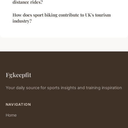
distance rides?
How does sport biking contribute to UK's tourism
industry?
Fgkeepfit
Your daily source for sports insights and training inspiration
NAVIGATION
Home