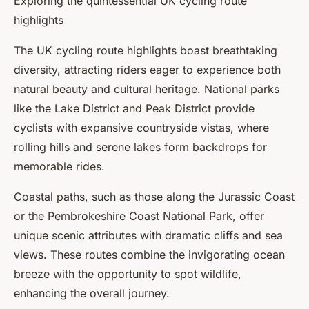
Exploring the quintessential UK cycling route
highlights
The UK cycling route highlights boast breathtaking
diversity, attracting riders eager to experience both
natural beauty and cultural heritage. National parks
like the Lake District and Peak District provide
cyclists with expansive countryside vistas, where
rolling hills and serene lakes form backdrops for
memorable rides.
Coastal paths, such as those along the Jurassic Coast
or the Pembrokeshire Coast National Park, offer
unique scenic attributes with dramatic cliffs and sea
views. These routes combine the invigorating ocean
breeze with the opportunity to spot wildlife,
enhancing the overall journey.