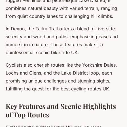
rugged Pennines and picturesque Lake District, it
combines natural beauty with varied terrain, ranging
from quiet country lanes to challenging hill climbs.
In Devon, the
Tarka Trail
offers a blend of riverside
serenity and woodland paths, emphasizing ease and
immersion in nature. These features make it a
quintessential scenic bike ride UK.
Cyclists also cherish routes like the Yorkshire Dales,
Lochs and Glens, and the Lake District loop, each
promising unique challenges and stunning sights,
fulfilling the quest for the best cycling routes UK.
Key Features and Scenic Highlights
of Top Routes