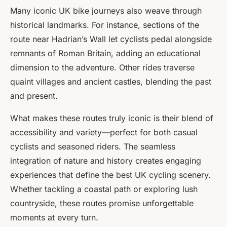
Many iconic UK bike journeys also weave through
historical landmarks. For instance, sections of the
route near Hadrian’s Wall let cyclists pedal alongside
remnants of Roman Britain, adding an educational
dimension to the adventure. Other rides traverse
quaint villages and ancient castles, blending the past
and present.
What makes these routes truly iconic is their blend of
accessibility and variety—perfect for both casual
cyclists and seasoned riders. The seamless
integration of nature and history creates engaging
experiences that define the best UK cycling scenery.
Whether tackling a coastal path or exploring lush
countryside, these routes promise unforgettable
moments at every turn.