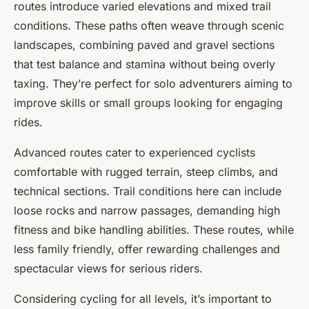
routes introduce varied elevations and mixed trail
conditions. These paths often weave through scenic
landscapes, combining paved and gravel sections
that test balance and stamina without being overly
taxing. They’re perfect for solo adventurers aiming to
improve skills or small groups looking for engaging
rides.
Advanced routes cater to experienced cyclists
comfortable with rugged terrain, steep climbs, and
technical sections. Trail conditions here can include
loose rocks and narrow passages, demanding high
fitness and bike handling abilities. These routes, while
less family friendly, offer rewarding challenges and
spectacular views for serious riders.
Considering cycling for all levels, it’s important to