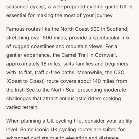
seasoned cyclist, a well-prepared cycling guide UK is
essential for making the most of your journey.
Famous routes like the North Coast 500 in Scotland,
stretching over 500 miles, provide a spectacular mix
of rugged coastlines and mountain views. For a
gentler experience, the Camel Trail in Cornwall,
approximately 18 miles, suits families and beginners
with its flat, traffic-free paths. Meanwhile, the C2C
(Coast to Coast) route covers about 140 miles from
the Irish Sea to the North Sea, presenting moderate
challenges that attract enthusiastic riders seeking
varied terrain.
When planning a UK cycling trip, consider your ability
level. Some iconic UK cycling routes are suited for
advanced cyclists due to elevation and distance,