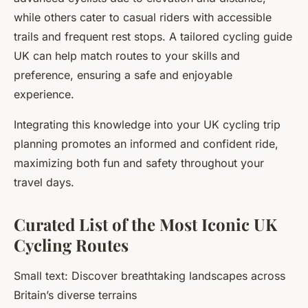
while others cater to casual riders with accessible
trails and frequent rest stops. A tailored cycling guide
UK can help match routes to your skills and
preference, ensuring a safe and enjoyable
experience.
Integrating this knowledge into your UK cycling trip
planning promotes an informed and confident ride,
maximizing both fun and safety throughout your
travel days.
Curated List of the Most Iconic UK
Cycling Routes
Small text: Discover breathtaking landscapes across
Britain’s diverse terrains