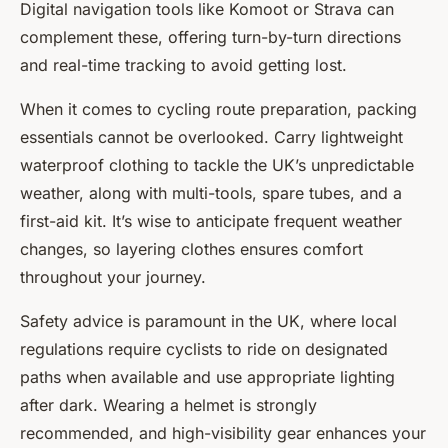
Digital navigation tools like Komoot or Strava can
complement these, offering turn-by-turn directions
and real-time tracking to avoid getting lost.
When it comes to cycling route preparation, packing
essentials cannot be overlooked. Carry lightweight
waterproof clothing to tackle the UK’s unpredictable
weather, along with multi-tools, spare tubes, and a
first-aid kit. It’s wise to anticipate frequent weather
changes, so layering clothes ensures comfort
throughout your journey.
Safety advice is paramount in the UK, where local
regulations require cyclists to ride on designated
paths when available and use appropriate lighting
after dark. Wearing a helmet is strongly
recommended, and high-visibility gear enhances your