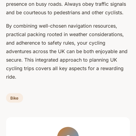
presence on busy roads. Always obey traffic signals
and be courteous to pedestrians and other cyclists.
By combining well-chosen navigation resources,
practical packing rooted in weather considerations,
and adherence to safety rules, your cycling
adventures across the UK can be both enjoyable and
secure. This integrated approach to planning UK
cycling trips covers all key aspects for a rewarding
ride.
Bike